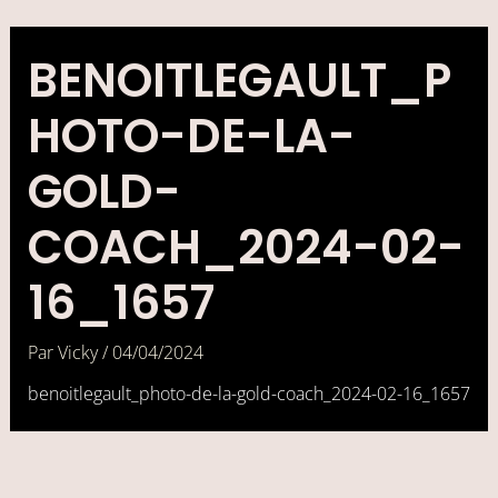
Aller
au
contenu
BENOITLEGAULT_P
HOTO-DE-LA-
GOLD-
COACH_2024-02-
16_1657
Par
Vicky
/
04/04/2024
benoitlegault_photo-de-la-gold-coach_2024-02-16_1657